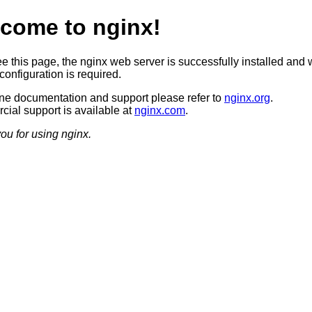
come to nginx!
ee this page, the nginx web server is successfully installed and 
configuration is required.
ine documentation and support please refer to
nginx.org
.
ial support is available at
nginx.com
.
ou for using nginx.