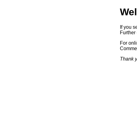
Wel
If you s
Further 
For onl
Commerc
Thank y